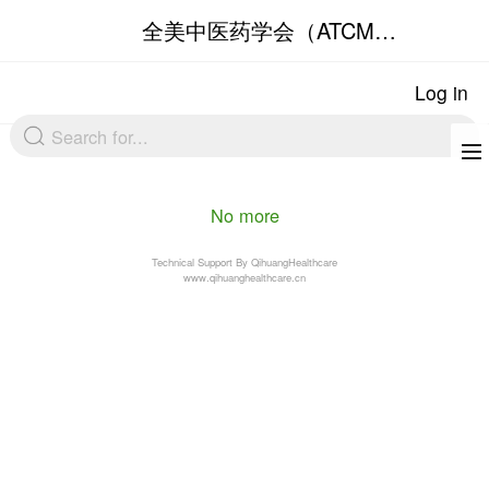
No more
Technical Support By Qihuang
www.qihuanghealthcare