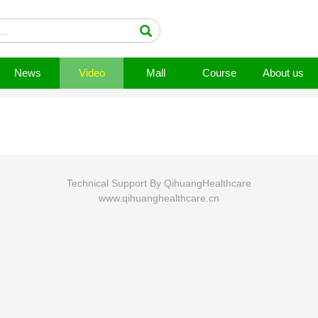
News
Video
Mall
Course
About us
Technical Support By QihuangHealthcare
www.qihuanghealthcare.cn