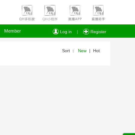
Member
Log in
|
Register
Sort ：
New
|
Hot