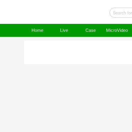
Home
Live
Case
MicroVideo