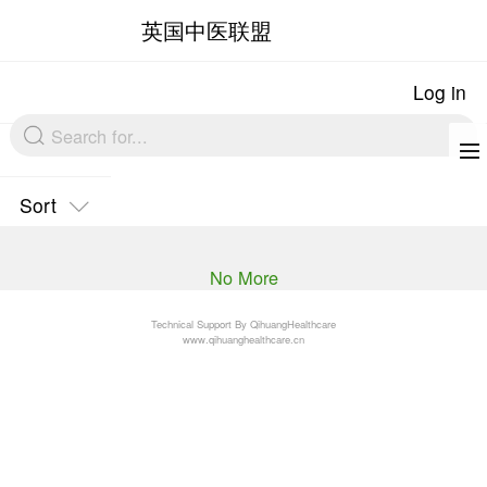
英国中医联盟
Sort
No More