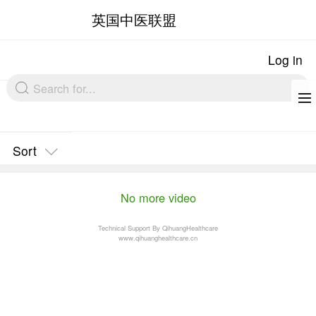
英国中医联盟
Sort