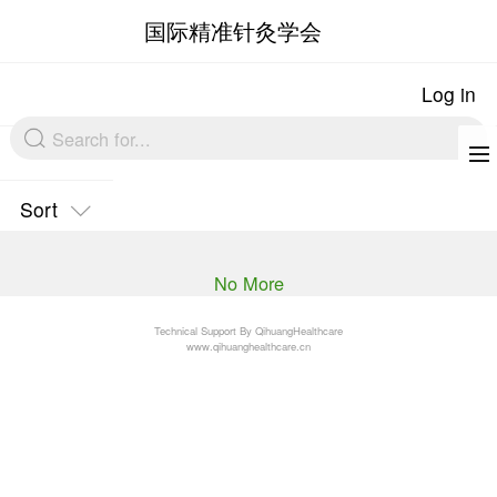
国际精准针灸
Sort
No More