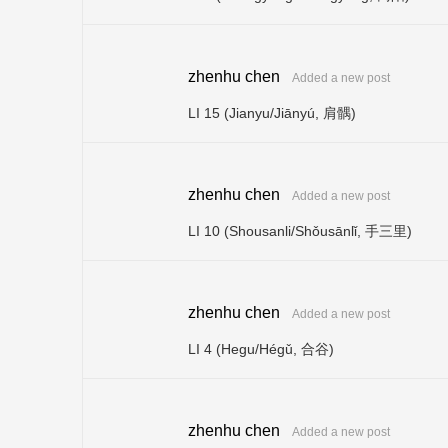
zhenhu chen
Added a new post
LI 15 (Jianyu/Jiānyú, 肩髃)
zhenhu chen
Added a new post
LI 10 (Shousanli/Shǒusānlǐ, 手三里)
zhenhu chen
Added a new post
LI 4 (Hegu/Hégǔ, 合谷)
zhenhu chen
Added a new post