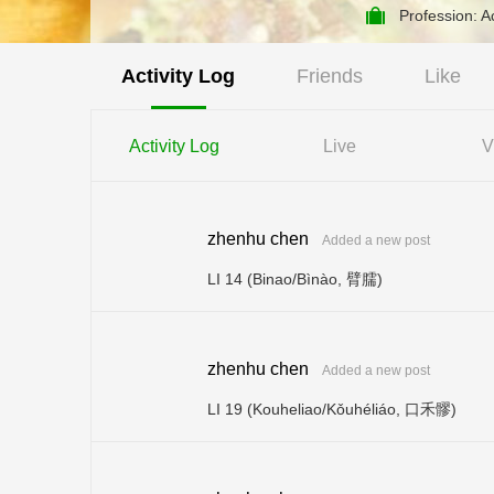
Profession: 
Activity Log
Friends
Like
Activity Log
Live
V
zhenhu chen
Added a new post
LI 14 (Binao/Bìnào, 臂臑)
zhenhu chen
Added a new post
LI 19 (Kouheliao/Kǒuhéliáo, 口禾髎)