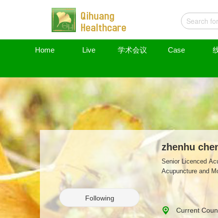
Home
Live
学术会议
Case
zhenhu che
Senior Licenced Acu
Acupuncture and Mox
Following
Current Coun