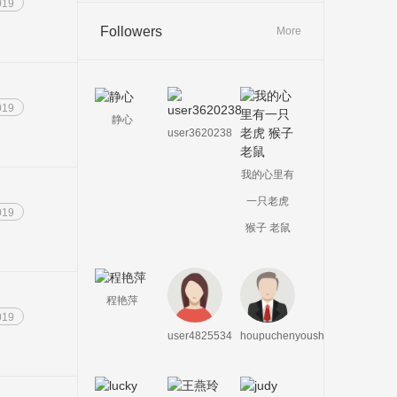
019
Followers
More
019
静心
user3620238
我的心里有
一只老虎
019
猴子 老鼠
程艳萍
019
user4825534
houpuchenyoushan