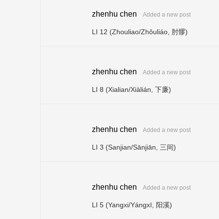
zhenhu chen
Added a new post
LI 12 (Zhouliao/Zhǒuliáo, 肘髎)
zhenhu chen
Added a new post
LI 8 (Xialian/Xiàlián, 下廉)
zhenhu chen
Added a new post
LI 3 (Sanjian/Sānjiān, 三间)
zhenhu chen
Added a new post
LI 5 (Yangxi/Yángxī, 阳溪)