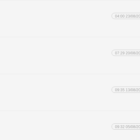
04:00 23/08/2
07:29 20/08/2
09:35 13/08/2
09:32 05/08/2