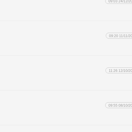
09:03 24/12/2
09:20 11/11/2
11:26 12/10/2
09:55 08/10/2