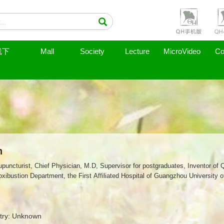
线下
Mall
Society
Lecture
MicroVideo
Co
n
puncturist, Chief Physician, M.D, Supervisor for postgraduates, Inventor of 
ibustion Department, the First Affiliated Hospital of Guangzhou University 
try: Unknown