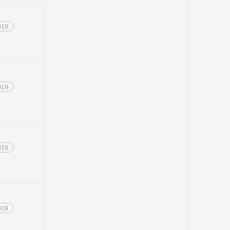
019
019
019
019