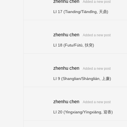
zhenhu chen
Added a new post
LI 17 (Tianding/Tiāndǐng, 天鼎)
zhenhu chen
Added a new post
LI 18 (Futu/Fútū, 扶突)
zhenhu chen
Added a new post
LI 9 (Shanglian/Shànglián, 上廉)
zhenhu chen
Added a new post
LI 20 (Yingxiang/Yíngxiāng, 迎香)