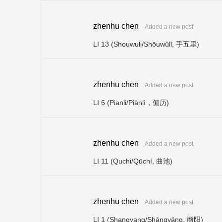
zhenhu chen
Added a new post
LI 13 (Shouwuli/Shōuwǔlǐ, 手五里)
zhenhu chen
Added a new post
LI 6 (Pianli/Piānlì，偏历)
zhenhu chen
Added a new post
LI 11 (Quchi/Qūchí, 曲池)
zhenhu chen
Added a new post
LI 1 (Shangyang/Shāngyáng, 商阳)