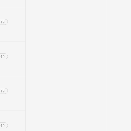
019
019
019
019