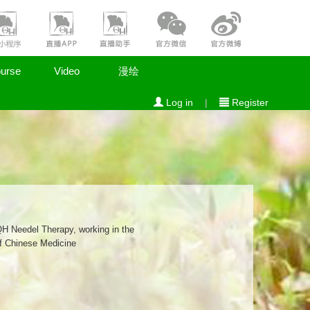
urse
Video
漫绘
Log in
|
Register
QH Needel Therapy, working in the
of Chinese Medicine