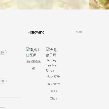
Following
More
020
童娟主任医
师
火龙-蔡子
020
辉 Jeffrey
Tse Fai
Chua