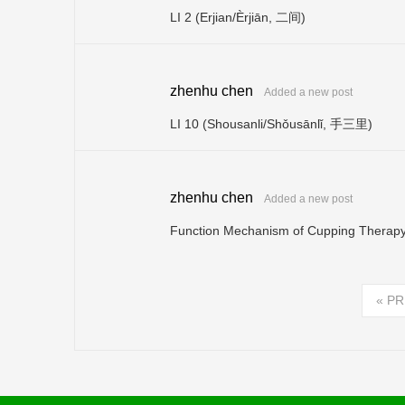
LI 2 (Erjian/Èrjiān, 二间)
zhenhu chen
Added a new post
LI 10 (Shousanli/Shǒusānlǐ, 手三里)
zhenhu chen
Added a new post
Function Mechanism of Cupping Therap
«
PR