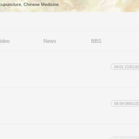
Acupuncture, Chinese Medicine
ideo
News
BBS
09:01 21/01/2
08:59 08/01/2