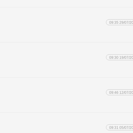
09:35 29/07/2
09:30 19/07/2
09:46 12/07/2
09:31 05/07/2