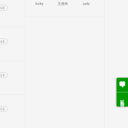
lucky
王燕玲
judy
019
019
019
联系客服
019