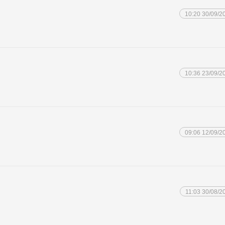
10:20 30/09/2
10:36 23/09/2
09:06 12/09/2
11:03 30/08/2