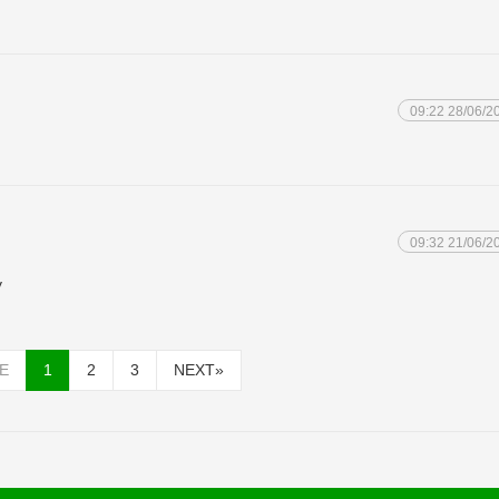
09:22 28/06/2
09:32 21/06/2
y
E
1
2
3
NEXT
»