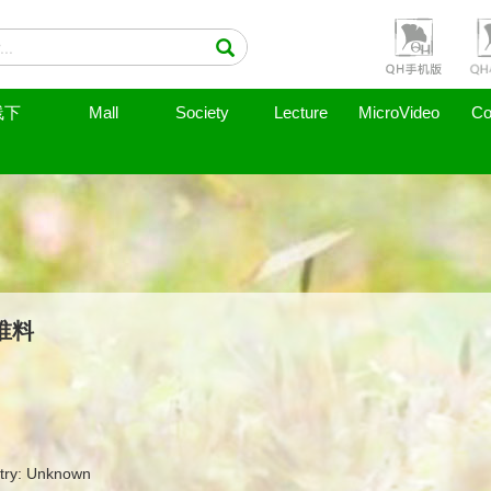
线下
Mall
Society
Lecture
MicroVideo
Co
谁料
try: Unknown