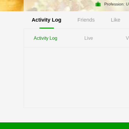
Profession: 
Activity Log
Friends
Like
Activity Log
Live
V