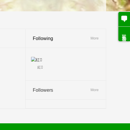
联系客服
Following
More
紅
Followers
More