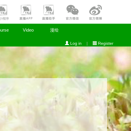
urse
Video
漫绘
Log in
|
Register