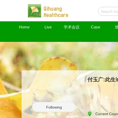
Home
Live
学术会议
Case
付玉广:此生
Following
Current Coun