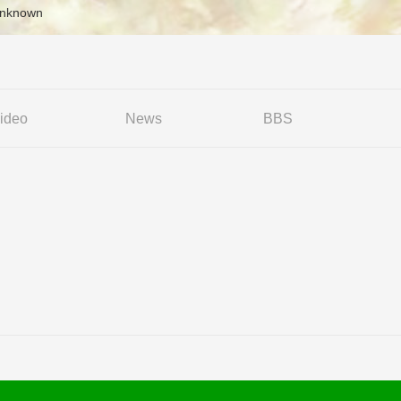
Unknown
ideo
News
BBS