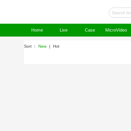
Home
Live
Case
MicroVideo
Sort ：
New
|
Hot