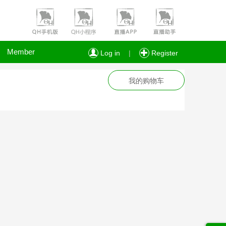
Member
Log in
|
Register
我的购物车