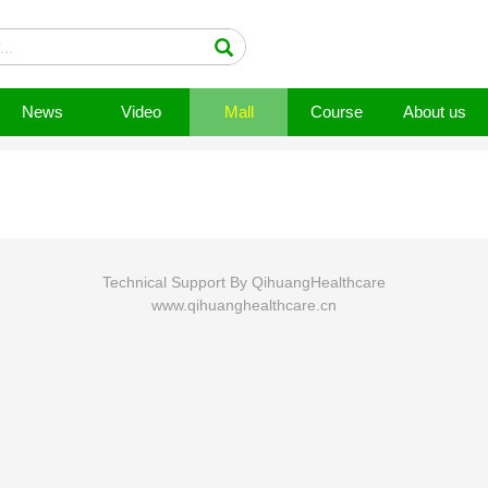
News
Video
Mall
Course
About us
Technical Support By QihuangHealthcare
www.qihuanghealthcare.cn