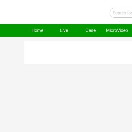
Home
Live
Case
MicroVideo