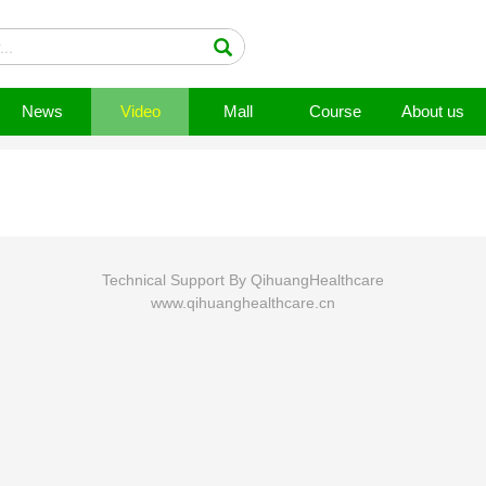
News
Video
Mall
Course
About us
Technical Support By QihuangHealthcare
www.qihuanghealthcare.cn