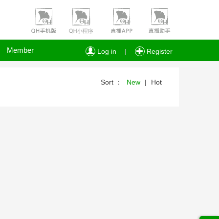
Member
Log in
|
Register
Sort ：
New
|
Hot