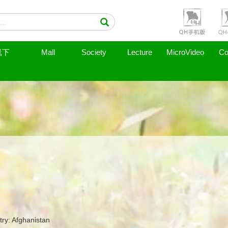
线下
Mall
Society
Lecture
MicroVideo
Co
ry: Afghanistan