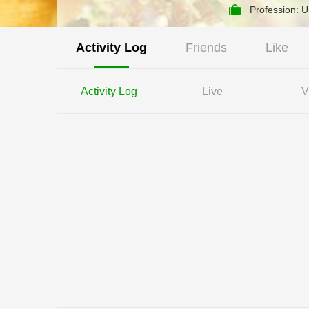
Profession: 
Activity Log
Friends
Like
Activity Log
Live
V