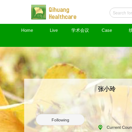
Home
Live
学术会议
Case
张小玲
Following
Current Count