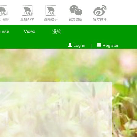
urse
Video
漫绘
Log in
|
Register