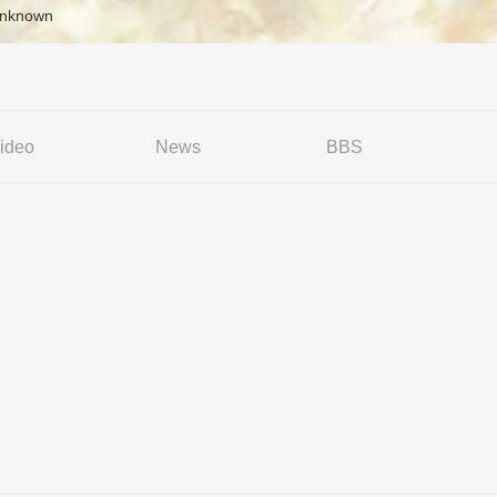
Unknown
ideo
News
BBS