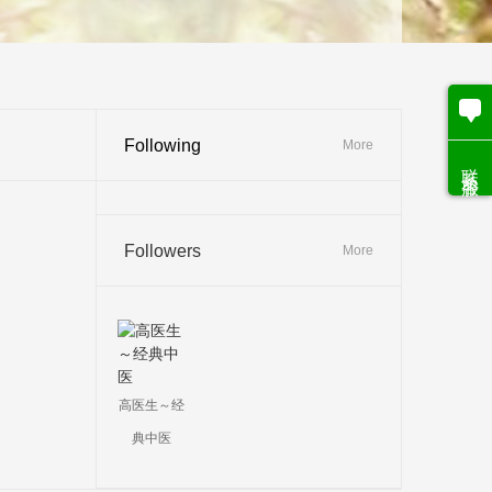
Following
More
联系客服
Followers
More
高医生～经
典中医