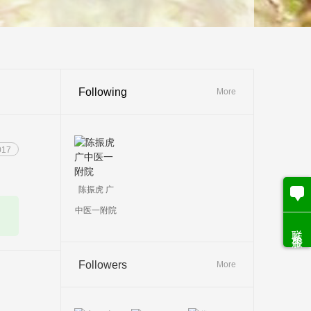
Following
More
017
陈振虎 广
中医一附院
联系客服
Followers
More