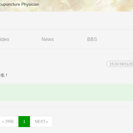
cupuncture Physician
ideo
News
BBS
15:33 09/11/2
养生 !
«
PRE
1
NEXT
»