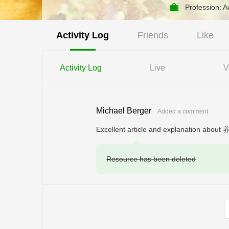
Profession: A
Activity Log
Friends
Like
Activity Log
Live
V
Michael Berger
Added a comment
Excellent article and explanation about 
Resource has been deleted