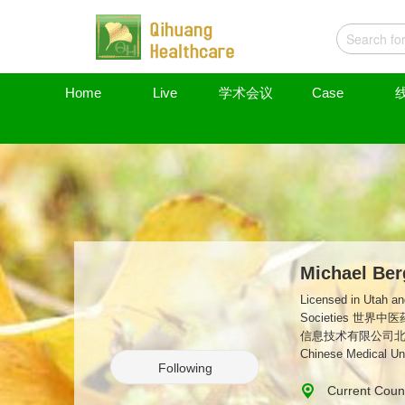
Home
Live
学术会议
Case
Michael Ber
Licensed in Utah and Florida, USA NCCAOM- Subject Matter Expert(SME)- Ac
Societies 世界中医药学会联合会美国代表 Guangzhou Qihuang Information Technology Ltd. Medical Director for North America 广州气黄
信息技术有限公司北美地区医疗
Chinese Medical Uni
Following
Current Count