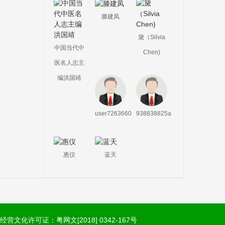
滕建凤
黛（Silvia
中国当代中
Chen)
医名人志主
编洪国靖
user7263660
938838825a
惠仪
蓝天
经营文化许可证：粤网文[2018] 0342-167号