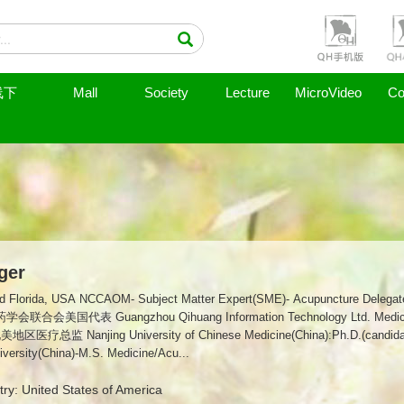
线下
Mall
Society
Lecture
MicroVideo
Co
ger
upuncture Delegate-World Federation of Chinese Medicine
总监 Nanjing University of Chinese Medicine(China):Ph.D.(can
versity(China)-M.S. Medicine/Acu...
ry: United States of America