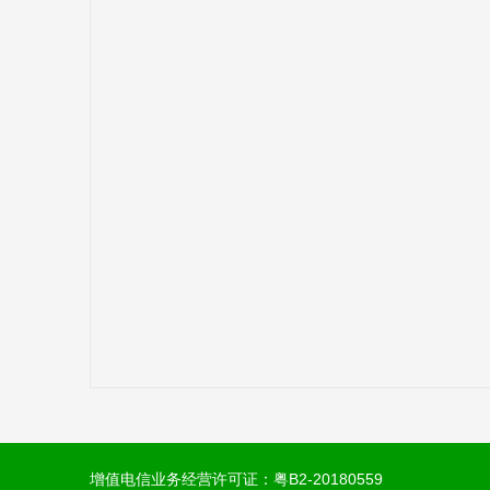
增值电信业务经营许可证：
粤B2-20180559