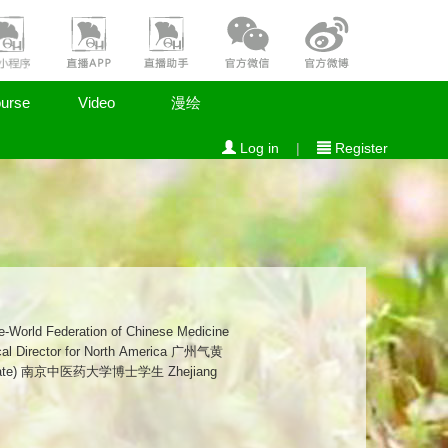
urse
Video
漫绘
Log in
|
Register
didate) 南京中医药大学博士学生 Zhejiang