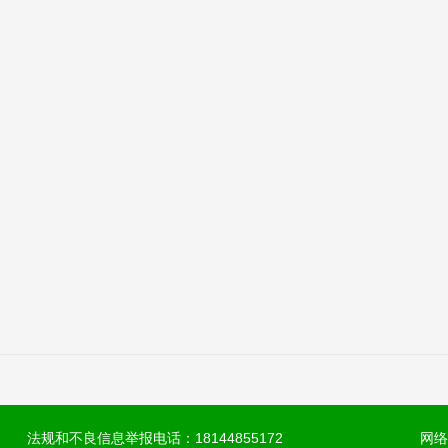
法规和不良信息举报电话：18144855172
网络