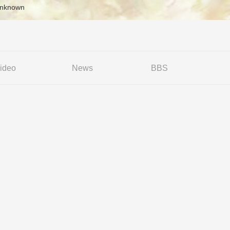
Unknown
ideo
News
BBS