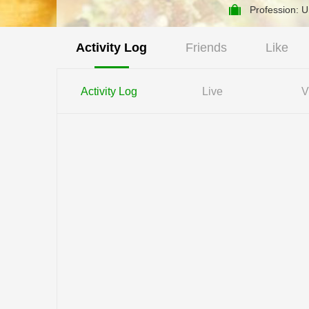
Profession: 
Activity Log
Friends
Like
Activity Log
Live
V