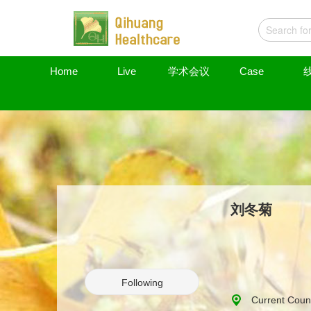
Home
Live
学术会议
Case
刘冬菊
Following
Current Count