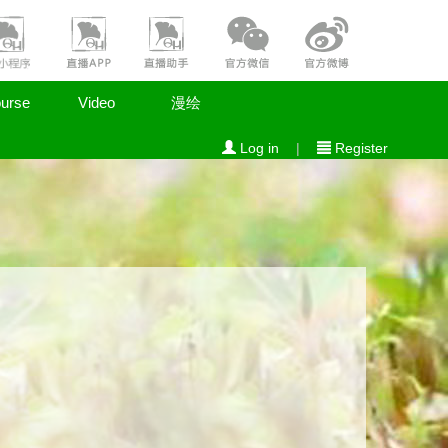
urse
Video
漫绘
Log in
|
Register