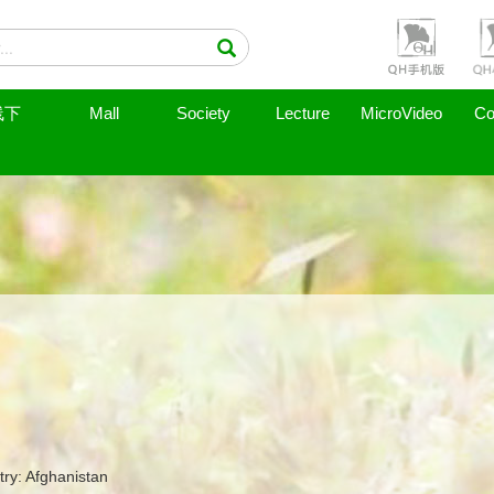
线下
Mall
Society
Lecture
MicroVideo
Co
ry: Afghanistan