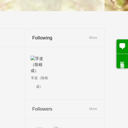
Following
More
联系客服
孚道（陈根
成）
Followers
More